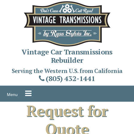
Skip
to
content
Vintage Car Transmissions
Rebuilder
Serving the Western U.S. from California
(805) 432-1441
Menu
Request for
Quote