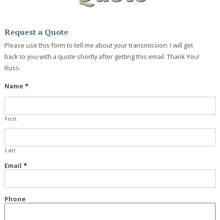
Request a Quote
Please use this form to tell me about your transmission. I will get
back to you with a quote shortly after getting this email. Thank You!
Russ.
Name
*
First
Last
Email
*
Phone