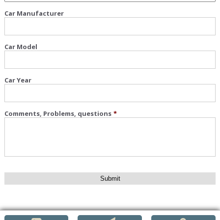
Car Manufacturer
Car Model
Car Year
Comments, Problems, questions
*