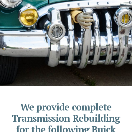
We provide complete
Transmission Rebuilding
for the following Buick