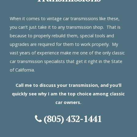
When it comes to vintage car transmissions like these,
you can’t just take it to any transmission shop. That is
because to properly rebuild them, special tools and
upgrades are required for them to work properly. My
vast years of experience make me one of the only classic
car transmission specialists that get it right in the State
of California.
Call me to discuss your transmission, and you’ll
quickly see why I am the top choice among classic
car owners.
(805) 432-1441