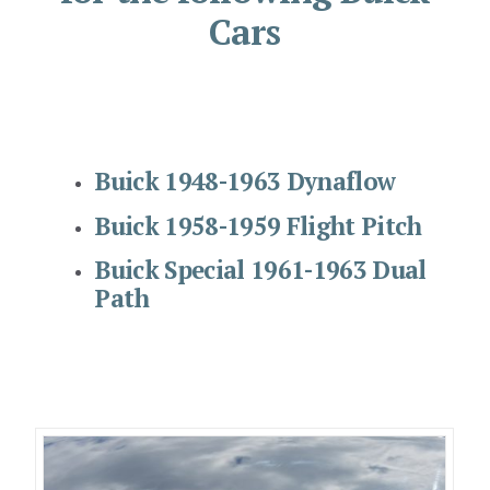
Cars
Buick 1948-1963 Dynaflow
Buick 1958-1959 Flight Pitch
Buick Special 1961-1963 Dual
Path