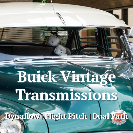
Buick Vintage
Transmissions
Dynaflow | Flight Pitch | Dual Path