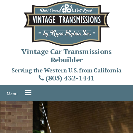
Skip
to
content
Vintage Car Transmissions
Rebuilder
Serving the Western U.S. from California
(805) 432-1441
Menu