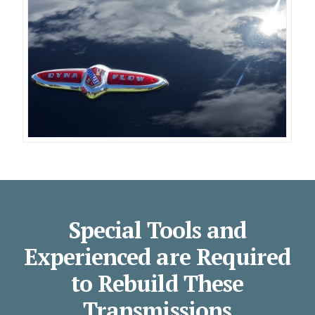
Special Tools and
Experienced are Required
to Rebuild These
Transmissions