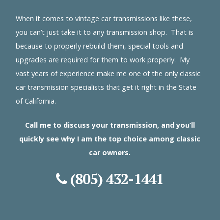
When it comes to vintage car transmissions like these,
you can’t just take it to any transmission shop. That is
because to properly rebuild them, special tools and
upgrades are required for them to work properly. My
vast years of experience make me one of the only classic
car transmission specialists that get it right in the State
of California.
Call me to discuss your transmission, and you’ll
quickly see why I am the top choice among classic
car owners.
(805) 432-1441