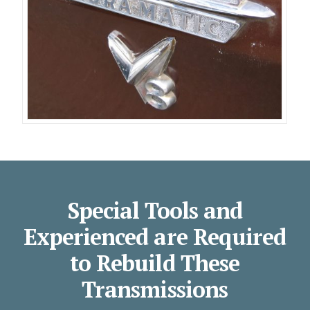
Special Tools and
Experienced are Required
to Rebuild These
Transmissions