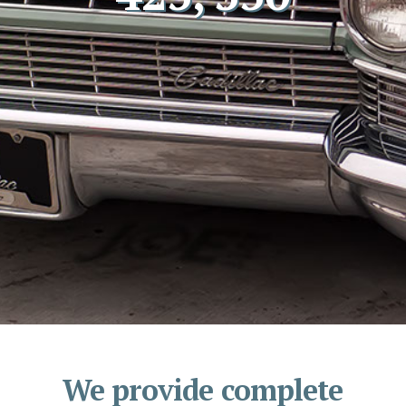
We provide complete