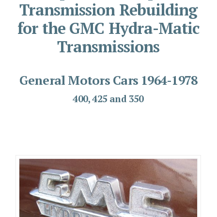
Transmission Rebuilding
for the GMC Hydra-Matic
Transmissions
General Motors Cars 1964-1978
400, 425 and 350