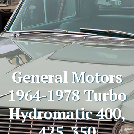
General Motors
1964-1978 Turbo
Hydromatic 400,
425, 350