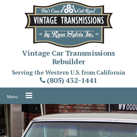
Skip
to
content
Vintage Car Transmissions
Rebuilder
Serving the Western U.S. from California
(805) 432-1441
Menu